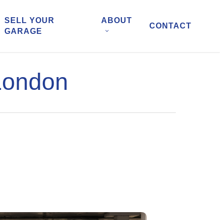
SELL YOUR
ABOUT
CONTACT
GARAGE
 London