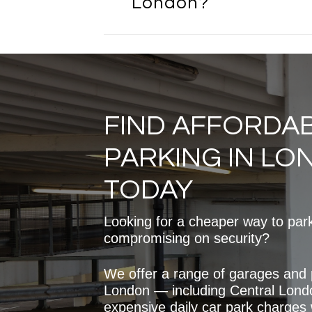
London?
charges and provides a consis
solution. London Garages off
can be significantly more cos
Yes, London Garages provide
traditional car parks.
affordable monthly parking o
London. Monthly rentals are 
than paying daily car park fee
regular use. Prices vary dep
FIND AFFORDA
and availability, but there are
to suit different budgets and
PARKING IN L
TODAY
Looking for a cheaper way to par
compromising on security?
We offer a range of garages and
London — including Central Lond
expensive daily car park charges wh