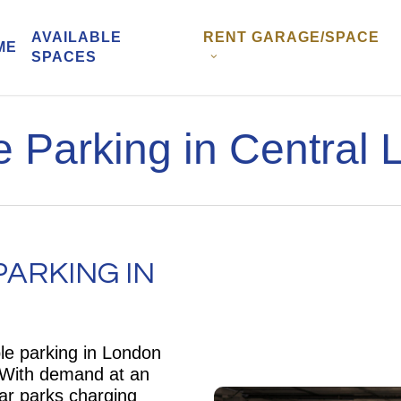
AVAILABLE
RENT GARAGE/SPACE
ME
SPACES
 Parking in Central
ARKING IN
ble parking in London
. With demand at an
ar parks charging