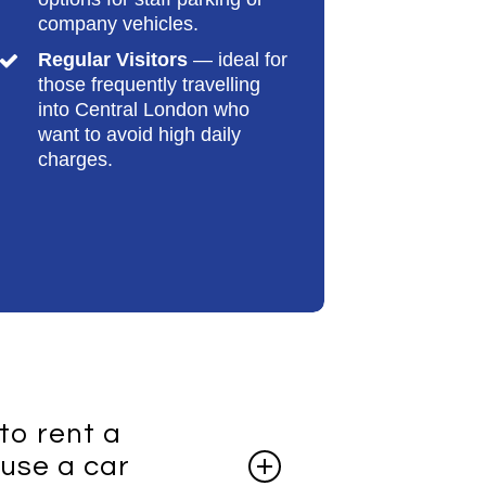
company vehicles.
Regular Visitors
— ideal for
those frequently travelling
into Central London who
want to avoid high daily
charges.
 to rent a
use a car