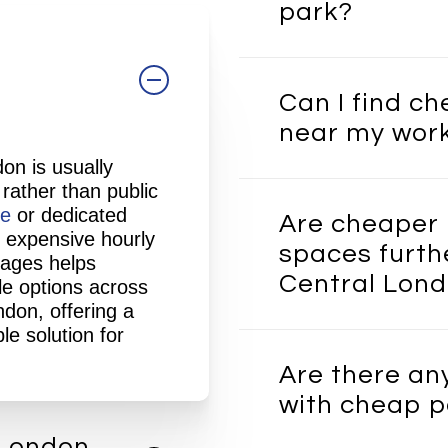
park?
e
In many cases, ren
parking space is si
Can I find c
using a commercial 
near my wor
Over time, the sav
particularly in Cen
on is usually
rates are high. It 
Yes, depending on av
 rather than public
benefit of having 
possible to find af
ge
or dedicated
Are cheaper 
you need it.
workplaces across
 expensive hourly
spaces furth
be within walking 
rages helps
Central Lon
away, helping to b
le options across
London Garages ca
ndon, offering a
available spaces
ba
le solution for
Some lower-cost op
location.
outside the very cen
Are there an
reach of Central L
with cheap p
good balance betwe
accessibility, parti
 London