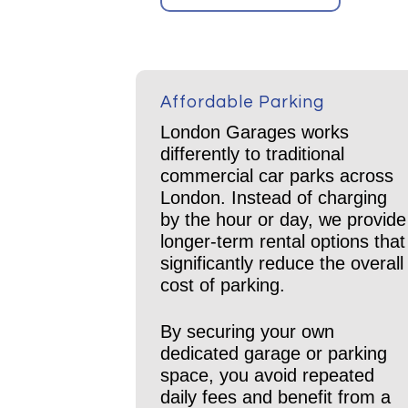
Affordable Parking
London Garages works
differently to traditional
commercial car parks across
London. Instead of charging
by the hour or day, we provide
longer-term rental options that
significantly reduce the overall
cost of parking.
By securing your own
dedicated garage or parking
space, you avoid repeated
daily fees and benefit from a