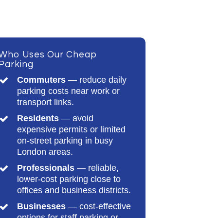
Who Uses Our Cheap
Parking
Commuters
— reduce daily
parking costs near work or
transport links.
Residents
— avoid
expensive permits or limited
on-street parking in busy
London areas.
Professionals
— reliable,
lower-cost parking close to
offices and business districts.
Businesses
— cost-effective
options for staff parking or