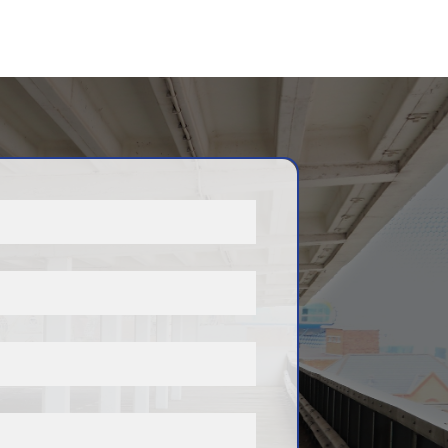
, and new spaces may
that match your requirements
stering your interest, you
ces of securing a suitable
soon as one becomes