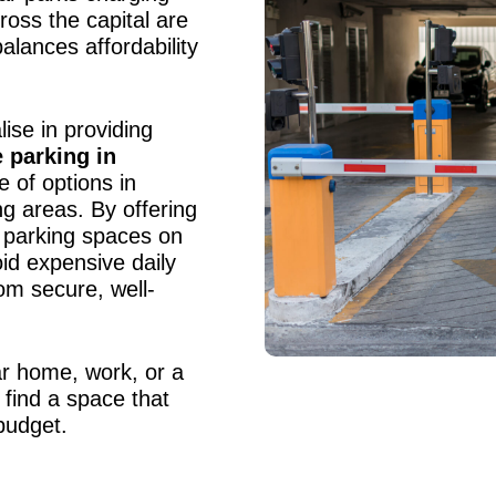
ross the capital are
balances affordability
ise in providing
 parking in
e of options in
g areas. By offering
 parking spaces on
oid expensive daily
rom secure, well-
r home, work, or a
 find a space that
budget.