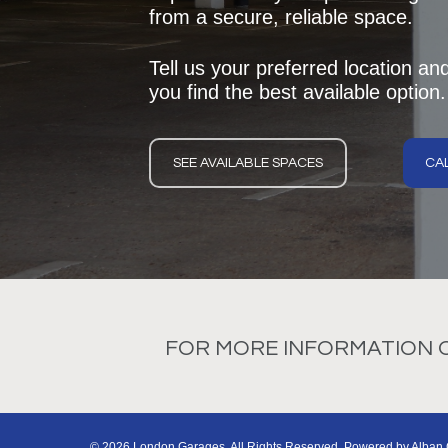
from a secure, reliable space.
Tell us your preferred location an
you find the best available option.
SEE AVAILABLE SPACES
CAL
FOR MORE INFORMATION ON
© 2026 London Garages. All Rights Reserved. Powered by
Alban 