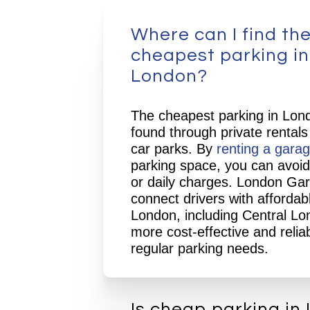
Where can I find th
cheapest parking in
London?
The cheapest parking in Lond
found through private rentals
car parks. By
renting a gara
parking space, you can avoid
or daily charges. London Ga
connect drivers with affordab
London, including Central Lo
more cost-effective and reliab
regular parking needs.
Is cheap parking in