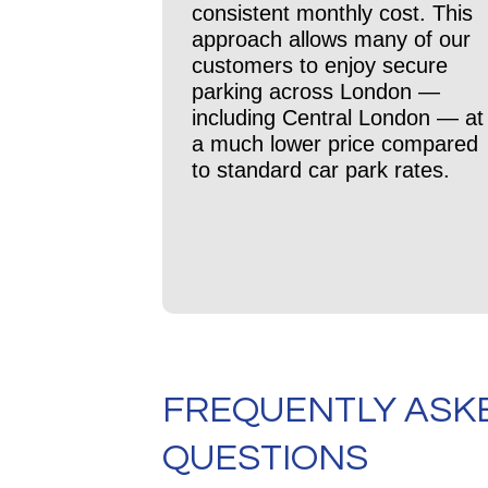
consistent monthly cost. This
approach allows many of our
customers to enjoy secure
parking across London —
including Central London — at
a much lower price compared
to standard car park rates.
FREQUENTLY ASK
QUESTIONS