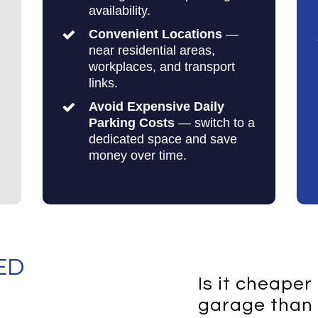
availability.
Convenient Locations
—
near residential areas,
workplaces, and transport
links.
Avoid Expensive Daily
Parking Costs
— switch to a
dedicated space and save
money over time.
ED
Is it cheaper
garage than 