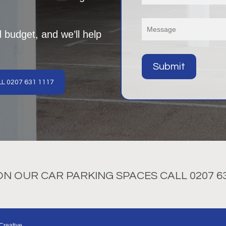
d budget, and we’ll help
L 0207 631 1117
 OUR CAR PARKING SPACES CALL 0207 63
Creative