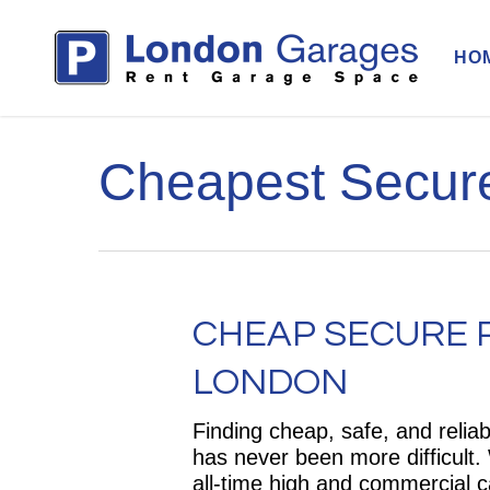
Skip
to
HO
main
content
Cheapest Secure
CHEAP SECURE P
LONDON
Finding cheap, safe, and relia
has never been more difficult
all-time high and commercial c