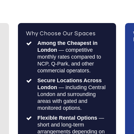
Why Choose Our Spaces
Among the Cheapest in
London
— competitive
monthly rates compared to
NCP, Q-Park, and other
commercial operators.
Secure Locations Across
London
— including Central
London and surrounding
areas with gated and
monitored options.
Flexible Rental Options
—
short and long-term
arrangements depending on