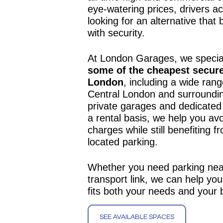
eye-watering prices, drivers ac
looking for an alternative that 
with security.
At London Garages, we special
some of the cheapest secure
London
, including a wide rang
Central London and surroundin
private garages and dedicated
a rental basis, we help you av
charges while still benefiting f
located parking.
Whether you need parking nea
transport link, we can help you
fits both your needs and your 
SEE AVAILABLE SPACES