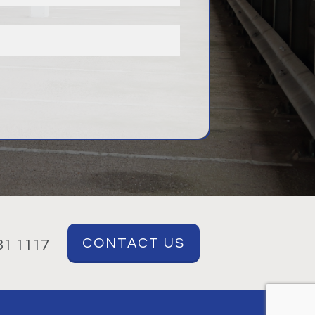
CONTACT US
1 1117