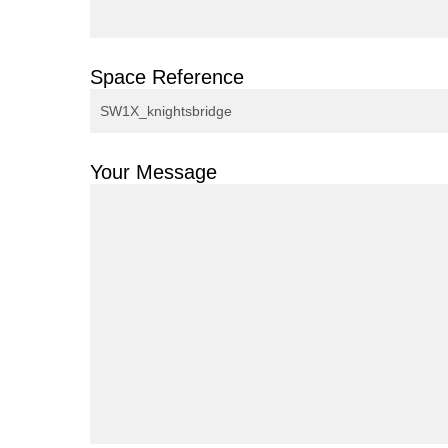
Space Reference
Your Message