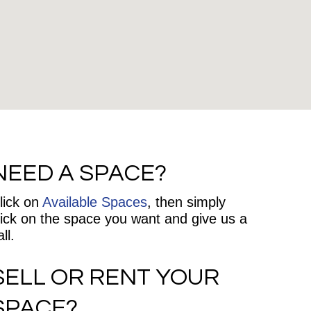
NEED A SPACE?
lick on
Available Spaces
, then simply
lick on the space you want and give us a
ll.
SELL OR RENT YOUR
SPACE?