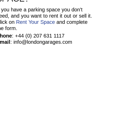
f you have a parking space you don’t
eed, and you want to rent it out or sell it.
lick on
Rent Your Space
and complete
he form.
hone
: +44 (0) 207 631 1117
mail
: info@londongarages.com