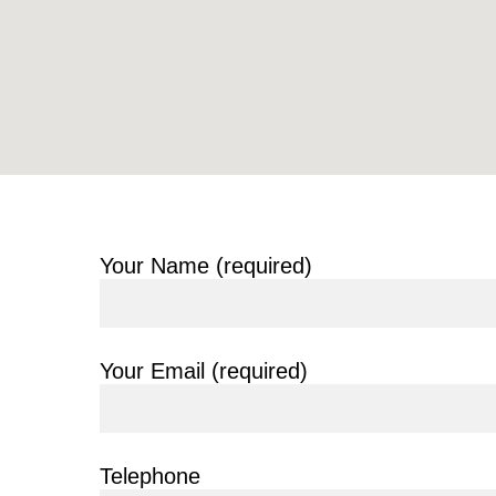
Your Name (required)
Your Email (required)
Telephone