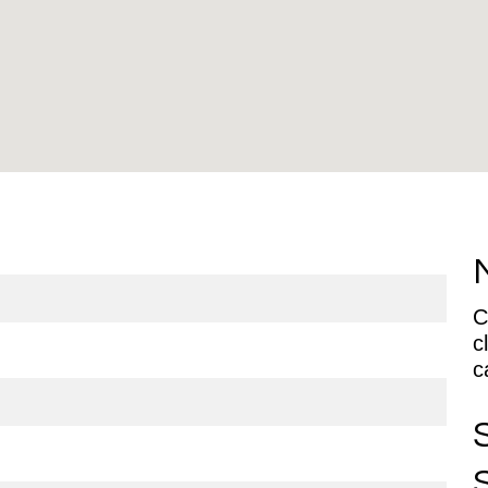
C
c
ca