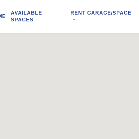
AVAILABLE
RENT GARAGE/SPACE
ME
SPACES