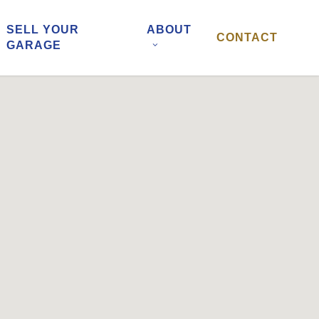
SELL YOUR
ABOUT
CONTACT
GARAGE