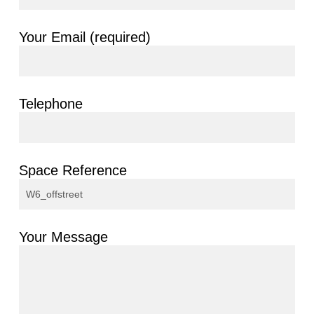
Your Email (required)
Telephone
Space Reference
Your Message