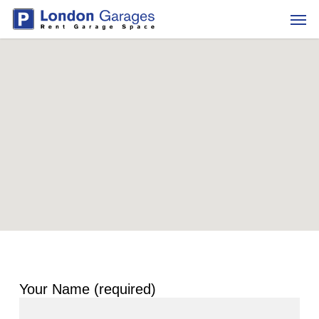
Skip
Men
to
main
content
Your Name (required)