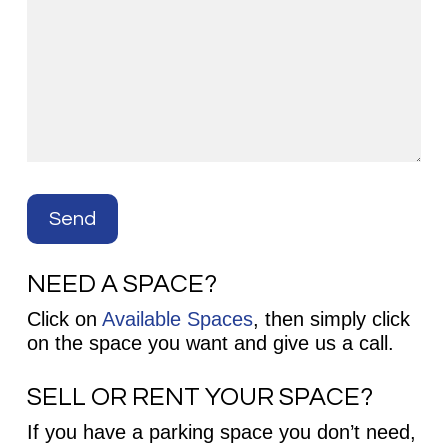
NEED A SPACE?
Click on
Available Spaces
, then simply click
on the space you want and give us a call.
SELL OR RENT YOUR SPACE?
If you have a parking space you don’t need,