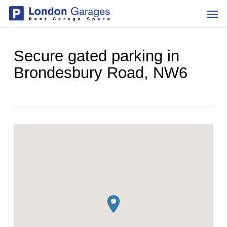
Skip
Men
to
main
content
Secure gated parking in
Brondesbury Road, NW6