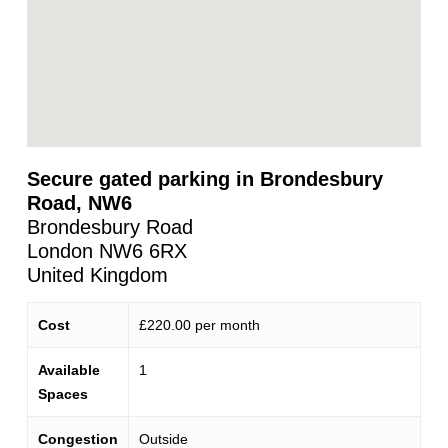
Secure gated parking in Brondesbury
Road, NW6
Brondesbury Road
London
NW6 6RX
United Kingdom
Cost
£220.00 per month
Available
1
Spaces
Congestion
Outside