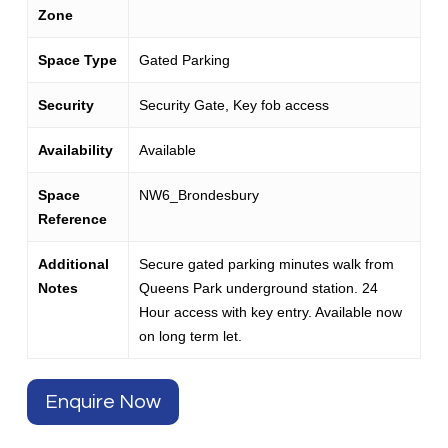
Zone
Space Type
Gated Parking
Security
Security Gate, Key fob access
Availability
Available
Space
NW6_Brondesbury
Reference
Additional
Secure gated parking minutes walk from
Notes
Queens Park underground station. 24
Hour access with key entry. Available now
on long term let.
Enquire Now