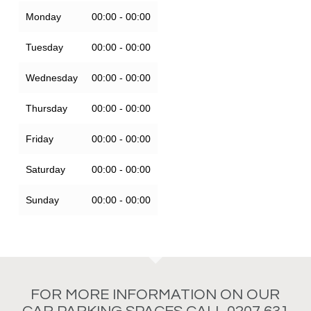
Monday
00:00 - 00:00
Tuesday
00:00 - 00:00
Wednesday
00:00 - 00:00
Thursday
00:00 - 00:00
Friday
00:00 - 00:00
Saturday
00:00 - 00:00
Sunday
00:00 - 00:00
FOR MORE INFORMATION ON OUR