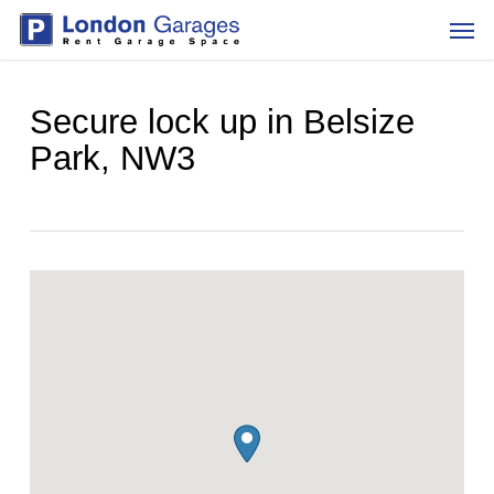
Skip
Men
to
main
content
Secure lock up in Belsize
Park, NW3