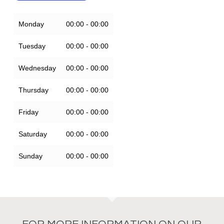
Monday
00:00 - 00:00
Tuesday
00:00 - 00:00
Wednesday
00:00 - 00:00
Thursday
00:00 - 00:00
Friday
00:00 - 00:00
Saturday
00:00 - 00:00
Sunday
00:00 - 00:00