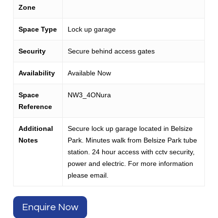
Zone
Space Type
Lock up garage
Security
Secure behind access gates
Availability
Available Now
Space
NW3_4ONura
Reference
Additional
Secure lock up garage located in Belsize
Notes
Park. Minutes walk from Belsize Park tube
station. 24 hour access with cctv security,
power and electric. For more information
please email.
Enquire Now