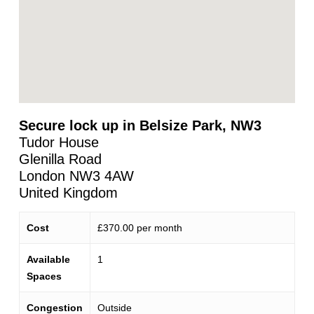
Secure lock up in Belsize Park, NW3
Tudor House
Glenilla Road
London
NW3 4AW
United Kingdom
Cost
£370.00 per month
Available
1
Spaces
Congestion
Outside