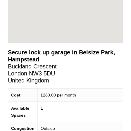
Secure lock up garage in Belsize Park,
Hampstead
Buckland Crescent
London
NW3 5DU
United Kingdom
Cost
£280.00 per month
Available
1
Spaces
Congestion
Outside