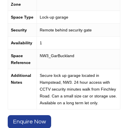
Zone
Space Type
Lock-up garage
Security
Remote behind security gate
Availability
1
Space
NW3_GarBuckland
Reference
Additional
Secure lock up garage located in
Notes
Hampstead, NW3. 24 hour access with
CCTV security minutes walk from Finchley
Road. Can a small size car or storage use.
Available on a long term let only.
Enquire Now