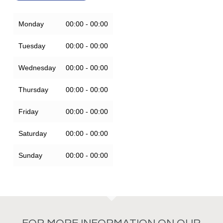
Monday
00:00 - 00:00
Tuesday
00:00 - 00:00
Wednesday
00:00 - 00:00
Thursday
00:00 - 00:00
Friday
00:00 - 00:00
Saturday
00:00 - 00:00
Sunday
00:00 - 00:00