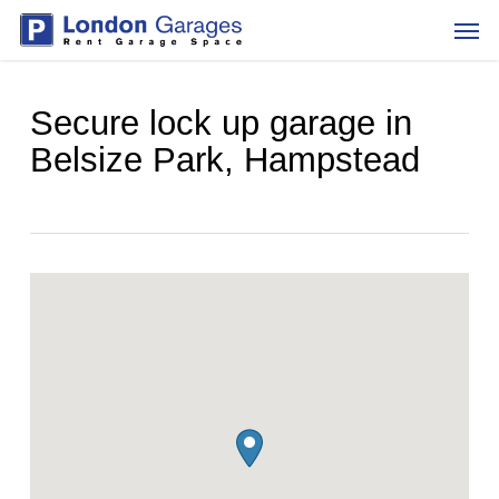
Skip
Men
to
main
content
Secure lock up garage in
Belsize Park, Hampstead