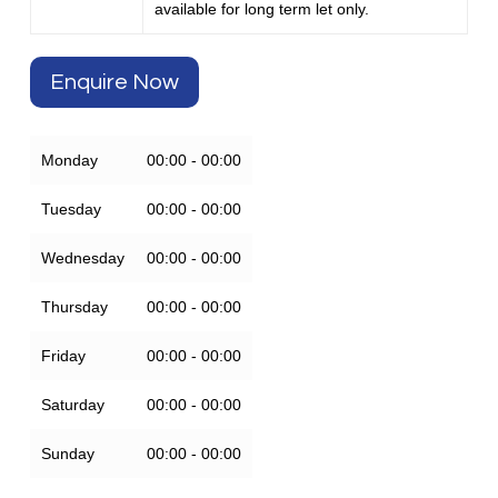
available for long term let only.
Enquire Now
Monday
00:00 - 00:00
Tuesday
00:00 - 00:00
Wednesday
00:00 - 00:00
Thursday
00:00 - 00:00
Friday
00:00 - 00:00
Saturday
00:00 - 00:00
Sunday
00:00 - 00:00