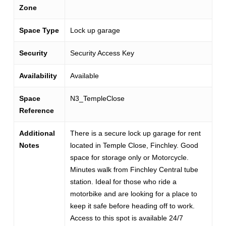
Zone
Space Type
Lock up garage
Security
Security Access Key
Availability
Available
Space
N3_TempleClose
Reference
Additional
There is a secure lock up garage for rent
Notes
located in Temple Close, Finchley. Good
space for storage only or Motorcycle.
Minutes walk from Finchley Central tube
station. Ideal for those who ride a
motorbike and are looking for a place to
keep it safe before heading off to work.
Access to this spot is available 24/7