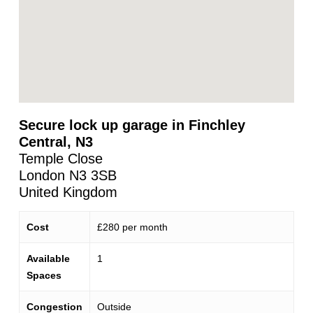
Secure lock up garage in Finchley
Central, N3
Temple Close
London
N3 3SB
United Kingdom
Cost
£280 per month
Available
1
Spaces
Congestion
Outside