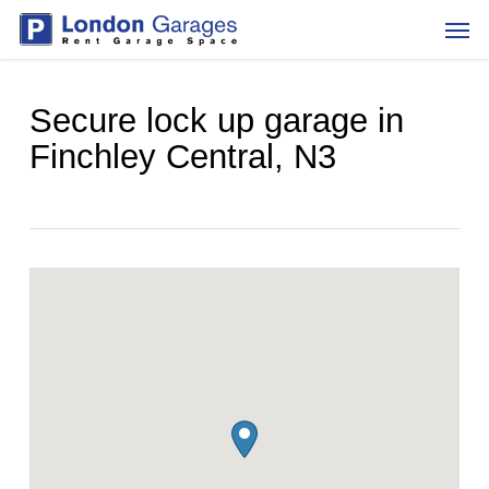
Skip
Men
to
main
content
Secure lock up garage in
Finchley Central, N3