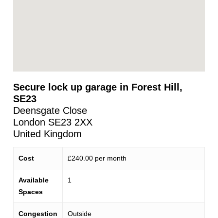
Secure lock up garage in Forest Hill,
SE23
Deensgate Close
London
SE23 2XX
United Kingdom
Cost
£240.00 per month
Available
1
Spaces
Congestion
Outside