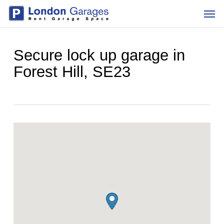
Skip
Men
to
main
content
Secure lock up garage in
Forest Hill, SE23