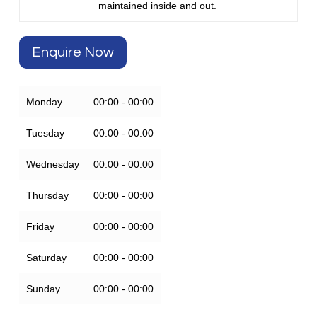
maintained inside and out.
Enquire Now
Monday
00:00 - 00:00
Tuesday
00:00 - 00:00
Wednesday
00:00 - 00:00
Thursday
00:00 - 00:00
Friday
00:00 - 00:00
Saturday
00:00 - 00:00
Sunday
00:00 - 00:00