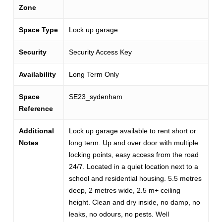
Zone
Space Type
Lock up garage
Security
Security Access Key
Availability
Long Term Only
Space
SE23_sydenham
Reference
Additional
Lock up garage available to rent short or
Notes
long term. Up and over door with multiple
locking points, easy access from the road
24/7. Located in a quiet location next to a
school and residential housing. 5.5 metres
deep, 2 metres wide, 2.5 m+ ceiling
height. Clean and dry inside, no damp, no
leaks, no odours, no pests. Well