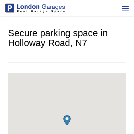
Skip
Men
to
main
content
Secure parking space in
Holloway Road, N7