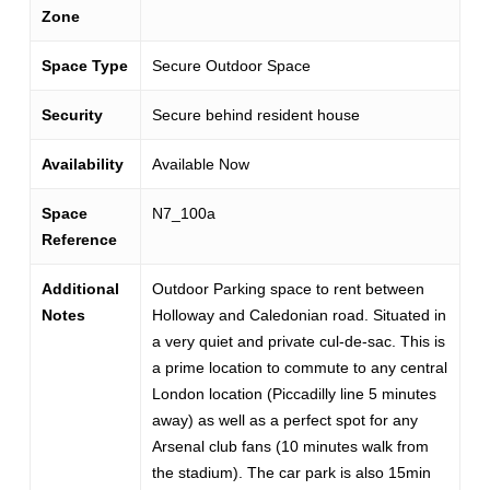
Zone
Space Type
Secure Outdoor Space
Security
Secure behind resident house
Availability
Available Now
Space
N7_100a
Reference
Additional
Outdoor Parking space to rent between
Notes
Holloway and Caledonian road. Situated in
a very quiet and private cul-de-sac. This is
a prime location to commute to any central
London location (Piccadilly line 5 minutes
away) as well as a perfect spot for any
Arsenal club fans (10 minutes walk from
the stadium). The car park is also 15min