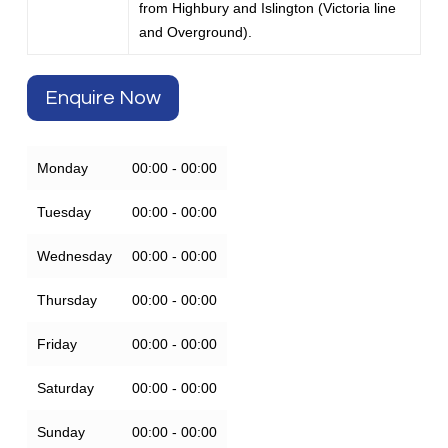
from Highbury and Islington (Victoria line
and Overground).
Enquire Now
Monday
00:00 - 00:00
Tuesday
00:00 - 00:00
Wednesday
00:00 - 00:00
Thursday
00:00 - 00:00
Friday
00:00 - 00:00
Saturday
00:00 - 00:00
Sunday
00:00 - 00:00