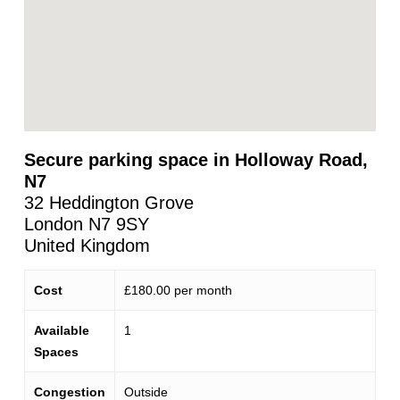
Secure parking space in Holloway Road,
N7
32 Heddington Grove
London
N7 9SY
United Kingdom
Cost
£180.00 per month
Available
1
Spaces
Congestion
Outside