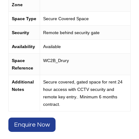
Zone
Space Type
Secure Covered Space
Security
Remote behind security gate
Availability
Available
Space
WC2B_Drury
Reference
Additional
Secure covered, gated space for rent 24
Notes
hour access with CCTV security and
remote key entry.. Minimum 6 months
contract.
Enquire Now