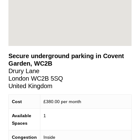
Secure underground parking in Covent
Garden, WC2B
Drury Lane
London
WC2B 5SQ
United Kingdom
Cost
£380.00 per month
Available
1
Spaces
Congestion
Inside