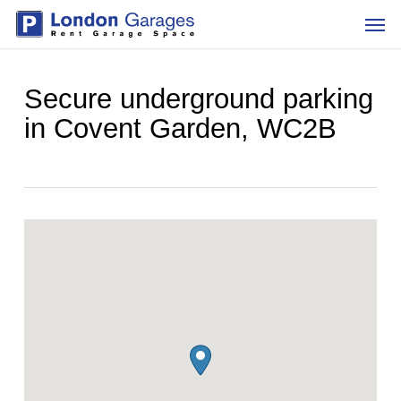
Skip
Men
to
main
content
Secure underground parking
in Covent Garden, WC2B