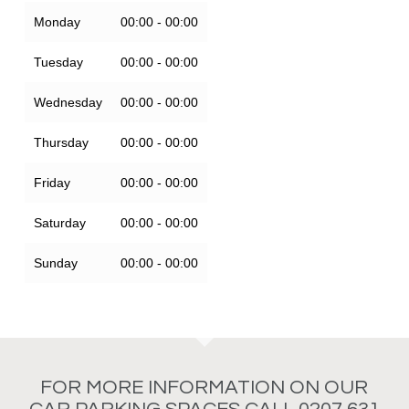
Monday
00:00 - 00:00
Tuesday
00:00 - 00:00
Wednesday
00:00 - 00:00
Thursday
00:00 - 00:00
Friday
00:00 - 00:00
Saturday
00:00 - 00:00
Sunday
00:00 - 00:00
FOR MORE INFORMATION ON OUR