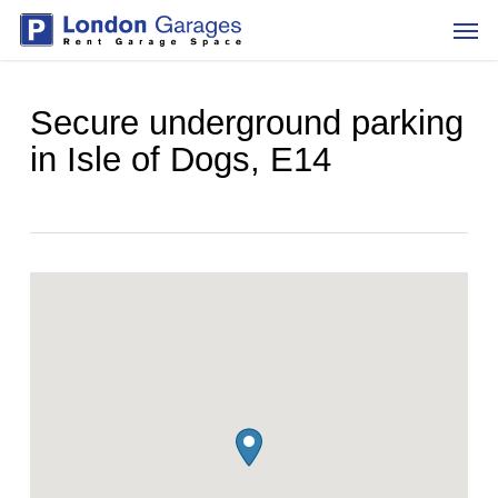
Skip
Men
to
main
content
Secure underground parking
in Isle of Dogs, E14