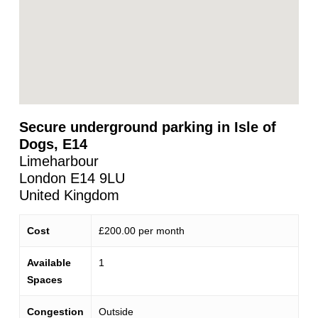
Secure underground parking in Isle of
Dogs, E14
Limeharbour
London
E14 9LU
United Kingdom
Cost
£200.00 per month
Available
1
Spaces
Congestion
Outside