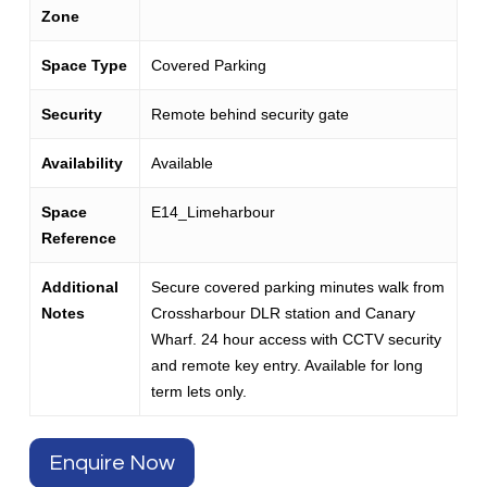
Zone
Space Type
Covered Parking
Security
Remote behind security gate
Availability
Available
Space
E14_Limeharbour
Reference
Additional
Secure covered parking minutes walk from
Notes
Crossharbour DLR station and Canary
Wharf. 24 hour access with CCTV security
and remote key entry. Available for long
term lets only.
Enquire Now