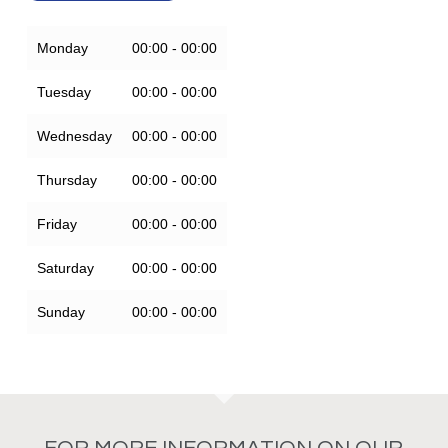
Monday
00:00 - 00:00
Tuesday
00:00 - 00:00
Wednesday
00:00 - 00:00
Thursday
00:00 - 00:00
Friday
00:00 - 00:00
Saturday
00:00 - 00:00
Sunday
00:00 - 00:00