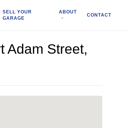
SELL YOUR
ABOUT
CONTACT
GARAGE
t Adam Street,