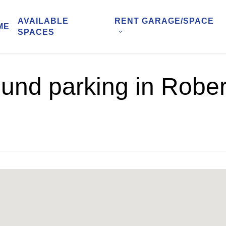
AVAILABLE
RENT GARAGE/SPACE
ME
SPACES
und parking in Rober