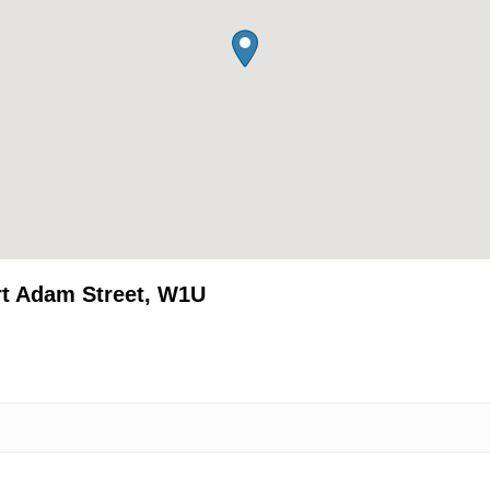
rt Adam Street, W1U