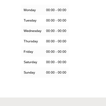
Monday
00:00 - 00:00
Tuesday
00:00 - 00:00
Wednesday
00:00 - 00:00
Thursday
00:00 - 00:00
Friday
00:00 - 00:00
Saturday
00:00 - 00:00
Sunday
00:00 - 00:00