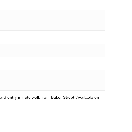
rd entry minute walk from Baker Street. Available on