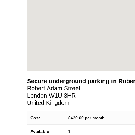
Secure underground parking in Robe
Robert Adam Street
London
W1U 3HR
United Kingdom
Cost
£420.00 per month
Available
1