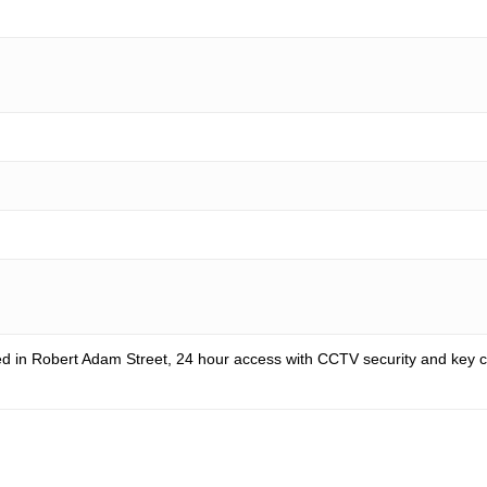
d in Robert Adam Street, 24 hour access with CCTV security and key ca