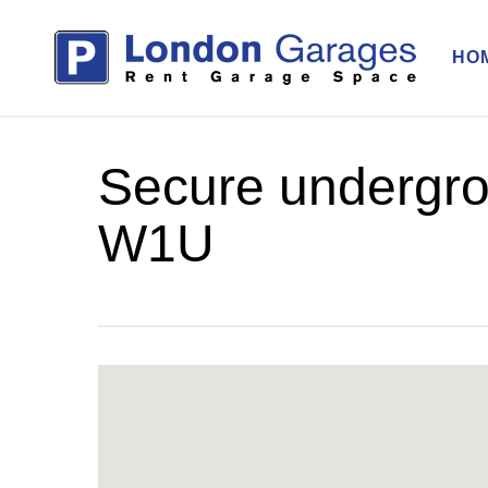
Skip
to
HO
main
content
Secure undergro
W1U