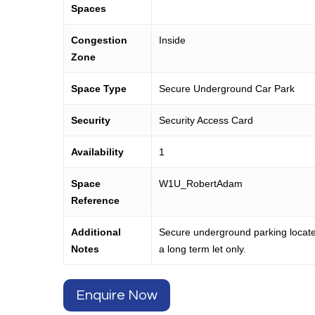
Spaces
Congestion
Inside
Zone
Space Type
Secure Underground Car Park
Security
Security Access Card
Availability
1
Space
W1U_RobertAdam
Reference
Additional
Secure underground parking locate
Notes
a long term let only.
Enquire Now