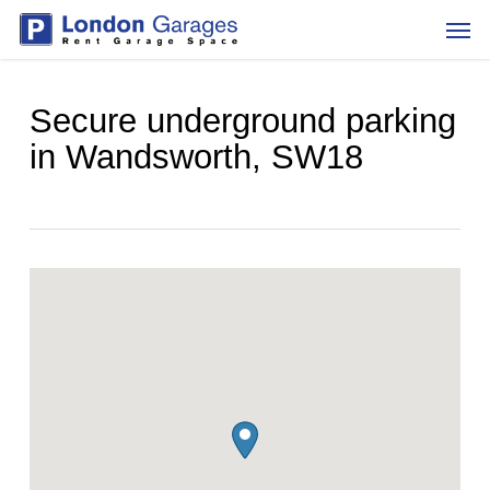
Skip
Men
to
main
content
Secure underground parking
in Wandsworth, SW18