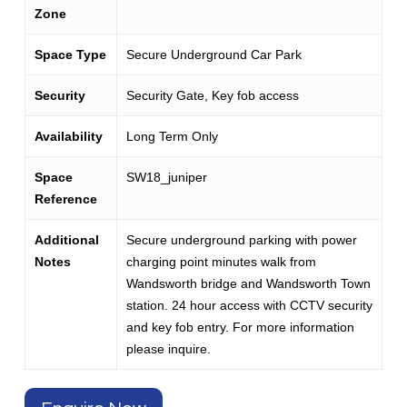
Zone
Space Type
Secure Underground Car Park
Security
Security Gate, Key fob access
Availability
Long Term Only
Space
SW18_juniper
Reference
Additional
Secure underground parking with power
Notes
charging point minutes walk from
Wandsworth bridge and Wandsworth Town
station. 24 hour access with CCTV security
and key fob entry. For more information
please inquire.