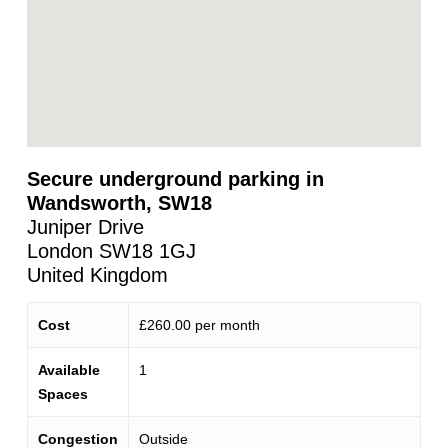
Secure underground parking in
Wandsworth, SW18
Juniper Drive
London
SW18 1GJ
United Kingdom
Cost
£260.00 per month
Available
1
Spaces
Congestion
Outside