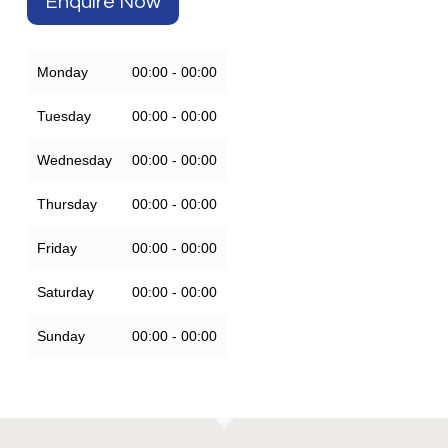
Enquire Now
Monday
00:00 - 00:00
Tuesday
00:00 - 00:00
Wednesday
00:00 - 00:00
Thursday
00:00 - 00:00
Friday
00:00 - 00:00
Saturday
00:00 - 00:00
Sunday
00:00 - 00:00