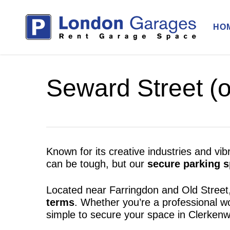
Skip
to
HO
main
content
Seward Street (o
Known for its creative industries and vi
can be tough, but our
secure parking s
Located near Farringdon and Old Street
terms
. Whether you’re a professional w
simple to secure your space in Clerkenwe