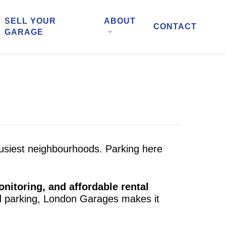
SELL YOUR
ABOUT
CONTACT
GARAGE
 busiest neighbourhoods. Parking here
nitoring, and affordable rental
ed parking, London Garages makes it