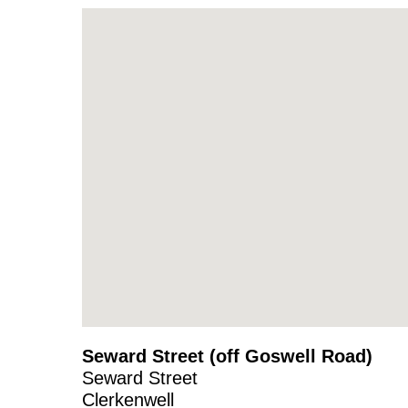
Seward Street (off Goswell Road)
Seward Street
Clerkenwell