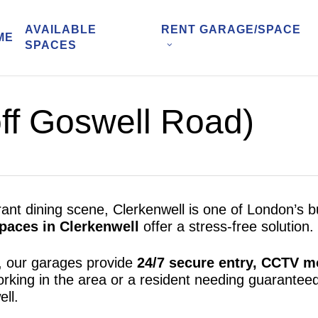
AVAILABLE
RENT GARAGE/SPACE
ME
SPACES
ff Goswell Road)
brant dining scene, Clerkenwell is one of London’s
paces in Clerkenwell
offer a stress-free solution.
, our garages provide
24/7 secure entry, CCTV mo
orking in the area or a resident needing guarante
ll.