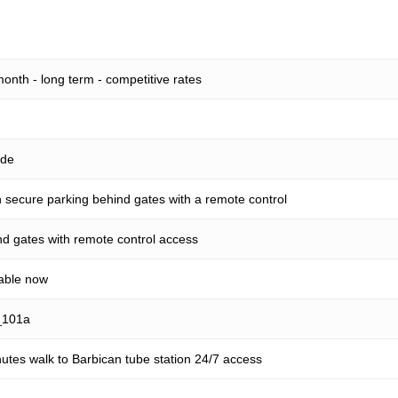
onth - long term - competitive rates
ide
secure parking behind gates with a remote control
d gates with remote control access
lable now
_101a
utes walk to Barbican tube station 24/7 access