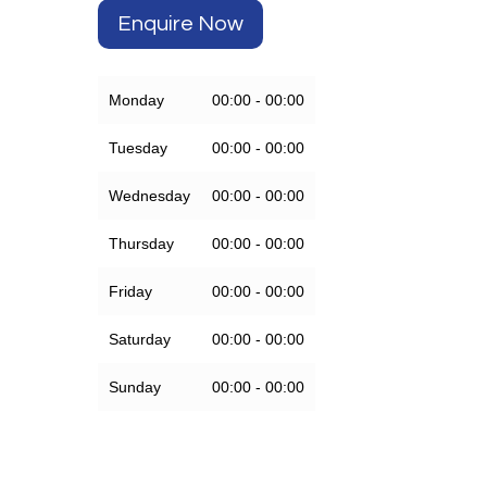
Enquire Now
Monday
00:00 - 00:00
Tuesday
00:00 - 00:00
Wednesday
00:00 - 00:00
Thursday
00:00 - 00:00
Friday
00:00 - 00:00
Saturday
00:00 - 00:00
Sunday
00:00 - 00:00