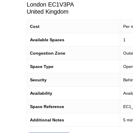
London
EC1V3PA
United Kingdom
Cost
Per m
Available Spaces
1
Congestion Zone
Outs
Space Type
Open 
Security
Behin
Availability
Avai
Space Reference
EC1
Additional Notes
5 min